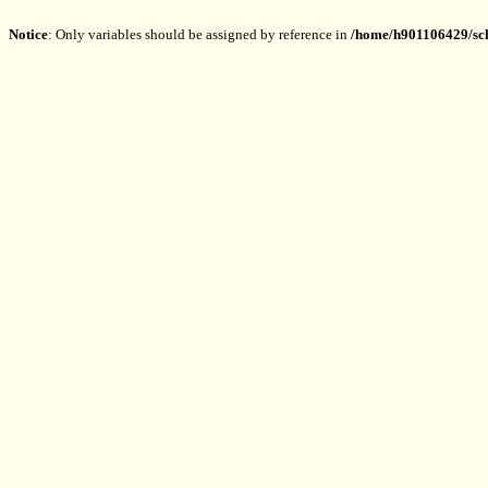
Notice
: Only variables should be assigned by reference in
/home/h901106429/sch