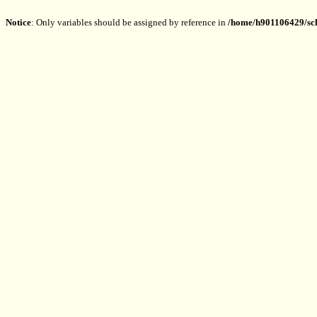
Notice
: Only variables should be assigned by reference in
/home/h901106429/sch