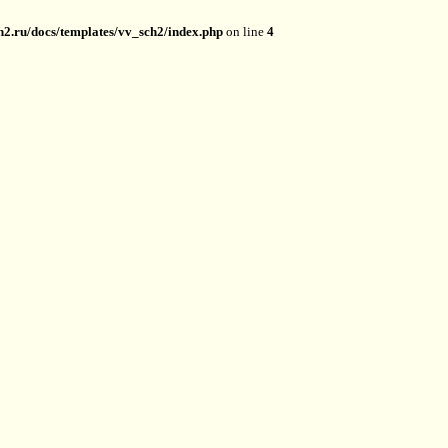
2.ru/docs/templates/vv_sch2/index.php
on line
4