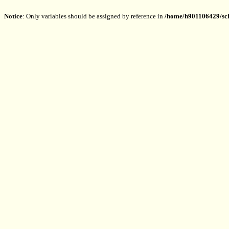
Notice
: Only variables should be assigned by reference in
/home/h901106429/sch