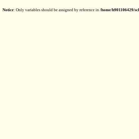
Notice
: Only variables should be assigned by reference in
/home/h901106429/sch