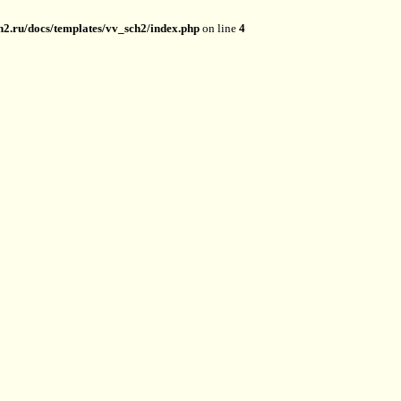
2.ru/docs/templates/vv_sch2/index.php
on line
4