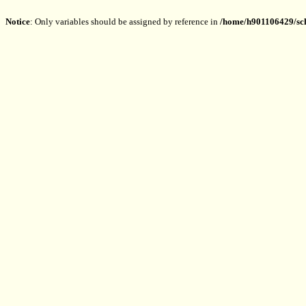
Notice
: Only variables should be assigned by reference in
/home/h901106429/sch